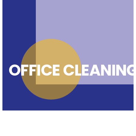
OFFICE CLEANIN