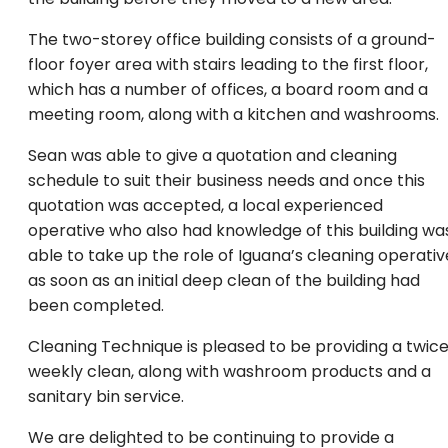
The two-storey office building consists of a ground-
floor foyer area with stairs leading to the first floor,
which has a number of offices, a board room and a
meeting room, along with a kitchen and washrooms.
Sean was able to give a quotation and cleaning
schedule to suit their business needs and once this
quotation was accepted, a local experienced
operative who also had knowledge of this building wa
able to take up the role of Iguana’s cleaning operativ
as soon as an initial deep clean of the building had
been completed.
Cleaning Technique is pleased to be providing a twic
weekly clean, along with washroom products and a
sanitary bin service.
We are delighted to be continuing to provide a