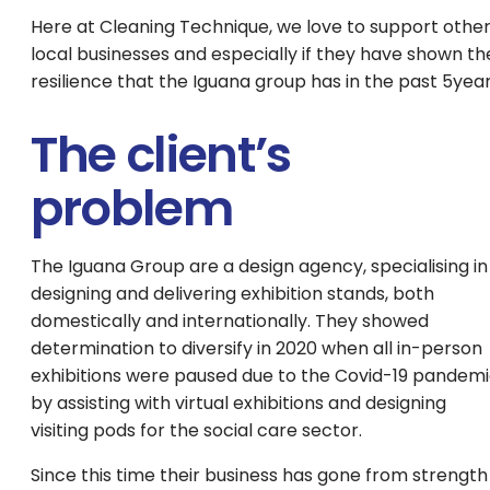
Here at Cleaning Technique, we love to support othe
local businesses and especially if they have shown th
resilience that the Iguana group has in the past 5yea
The client’s
problem
The Iguana Group are a design agency, specialising in
designing and delivering exhibition stands, both
domestically and internationally. They showed
determination to diversify in 2020 when all in-person
exhibitions were paused due to the Covid-19 pandem
by assisting with virtual exhibitions and designing
visiting pods for the social care sector.
Since this time their business has gone from strength