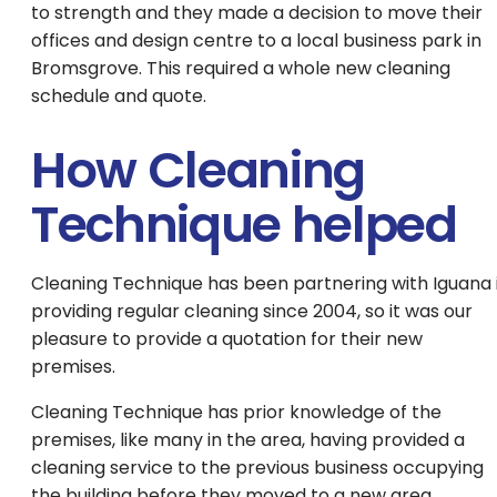
to strength and they made a decision to move their
offices and design centre to a local business park in
Bromsgrove. This required a whole new cleaning
schedule and quote.
How Cleaning
Technique helped
Cleaning Technique has been partnering with Iguana 
providing regular cleaning since 2004, so it was our
pleasure to provide a quotation for their new
premises.
Cleaning Technique has prior knowledge of the
premises, like many in the area, having provided a
cleaning service to the previous business occupying
the building before they moved to a new area.