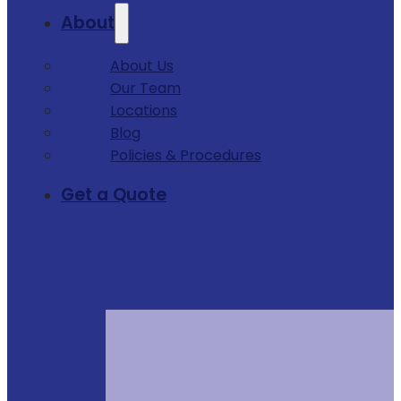
About
About Us
Our Team
Locations
Blog
Policies & Procedures
Get a Quote