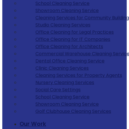
School Cleaning Service
Showroom Cleaning Service
Cleaning Services for Community Building
Studio Cleaning Services
Office Cleaning for Legal Practices
Office Cleaning for IT Companies
Office Cleaning for Architects
Commercial Warehouse Cleaning Servic
Dental Office Cleaning Service
Clinic Cleaning Services
Cleaning Services for Property Agents
Nursery Cleaning Services
Social Care Settings
School Cleaning Service
Showroom Cleaning Service
Golf Clubhouse Cleaning Services
Our Work