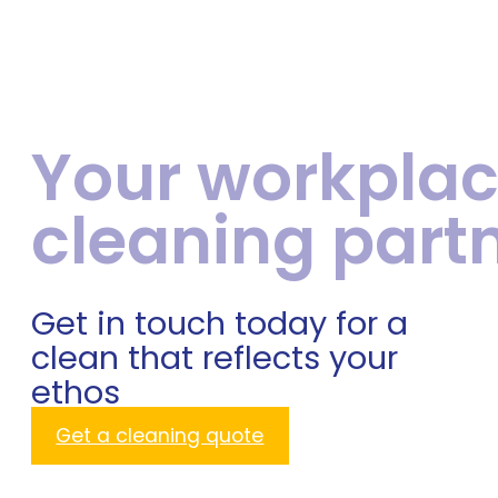
Your workpla
cleaning part
Get in touch today for a
clean that reflects your
ethos
Get a cleaning quote