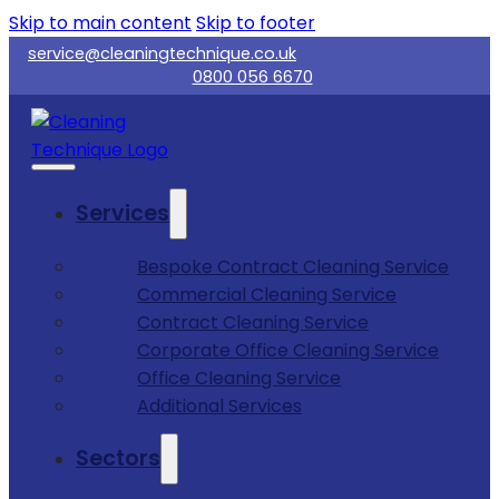
Skip to main content
Skip to footer
service@cleaningtechnique.co.uk
0800 056 6670
Services
Bespoke Contract Cleaning Service
Commercial Cleaning Service
Contract Cleaning Service
Corporate Office Cleaning Service
Office Cleaning Service
Additional Services
Sectors