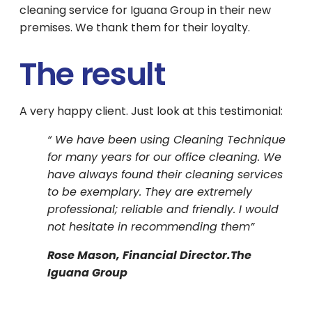
cleaning service for Iguana Group in their new
premises. We thank them for their loyalty.
The result
A very happy client. Just look at this testimonial:
“ We have been using Cleaning Technique
for many years for our office cleaning. We
have always found their cleaning services
to be exemplary. They are extremely
professional; reliable and friendly. I would
not hesitate in recommending them”
Rose Mason, Financial Director.The
Iguana Group