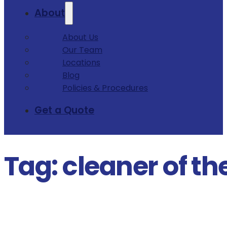
About
About Us
Our Team
Locations
Blog
Policies & Procedures
Get a Quote
Tag:
cleaner of th