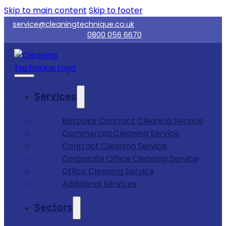
Skip to main content
Skip to footer
service@cleaningtechnique.co.uk
0800 056 6670
Services
Bespoke Contract Cleaning Service
Commercial Cleaning Service
Contract Cleaning Service
Corporate Office Cleaning Service
Office Cleaning Service
Additional Services
Sectors