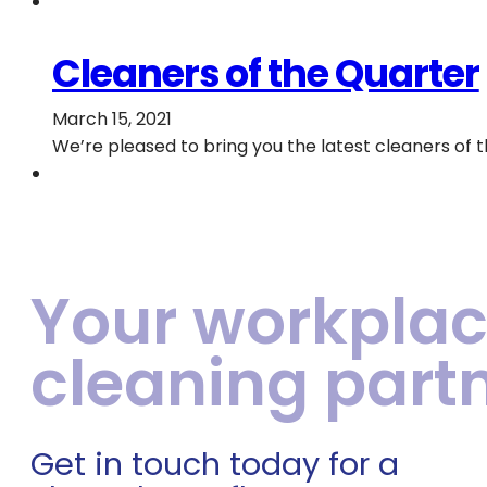
Cleaners of the Quarter
March 15, 2021
We’re pleased to bring you the latest cleaners of 
Your workpla
cleaning part
Get in touch today for a