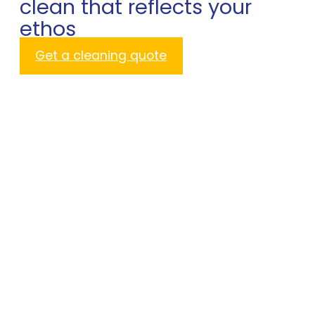
clean that reflects your
ethos
Get a cleaning quote