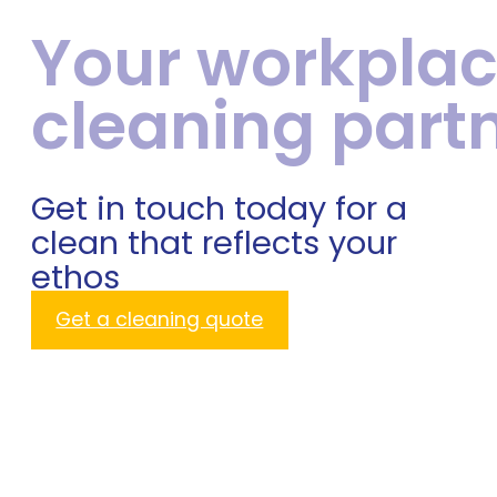
Your workpla
cleaning part
Get in touch today for a
clean that reflects your
ethos
Get a cleaning quote