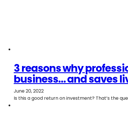
3 reasons why professio
business… and saves li
June 20, 2022
Is this a good return on investment? That’s the q