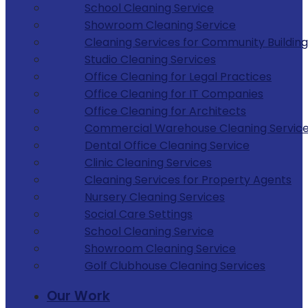
School Cleaning Service
Showroom Cleaning Service
Cleaning Services for Community Building
Studio Cleaning Services
Office Cleaning for Legal Practices
Office Cleaning for IT Companies
Office Cleaning for Architects
Commercial Warehouse Cleaning Servic
Dental Office Cleaning Service
Clinic Cleaning Services
Cleaning Services for Property Agents
Nursery Cleaning Services
Social Care Settings
School Cleaning Service
Showroom Cleaning Service
Golf Clubhouse Cleaning Services
Our Work