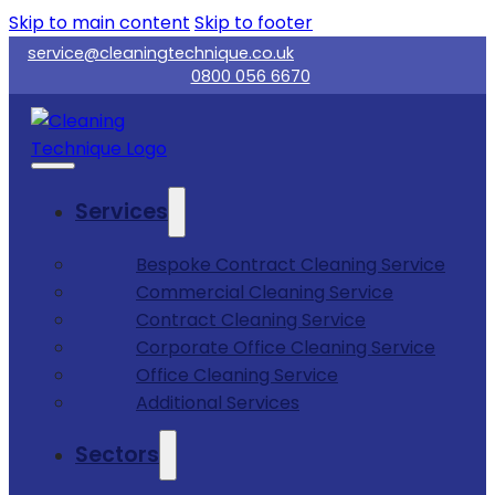
Skip to main content
Skip to footer
service@cleaningtechnique.co.uk
0800 056 6670
Services
Bespoke Contract Cleaning Service
Commercial Cleaning Service
Contract Cleaning Service
Corporate Office Cleaning Service
Office Cleaning Service
Additional Services
Sectors