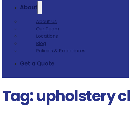
About
About Us
Our Team
Locations
Blog
Policies & Procedures
Get a Quote
Tag:
upholstery c