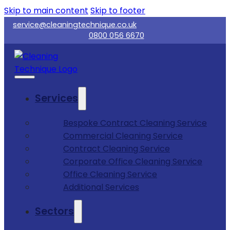
Skip to main content
Skip to footer
service@cleaningtechnique.co.uk
0800 056 6670
Services
Bespoke Contract Cleaning Service
Commercial Cleaning Service
Contract Cleaning Service
Corporate Office Cleaning Service
Office Cleaning Service
Additional Services
Sectors