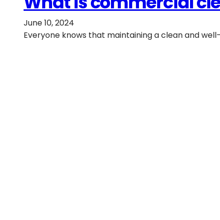
What is commercial cle
June 10, 2024
Everyone knows that maintaining a clean and well-m