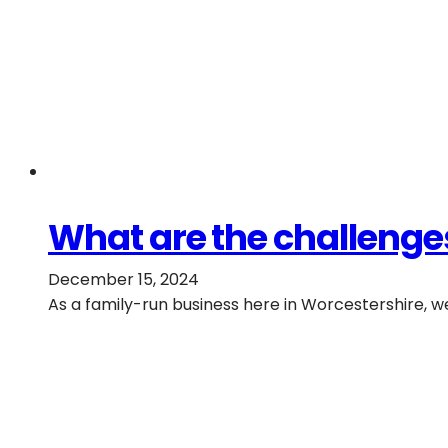
What are the challenges
December 15, 2024
As a family-run business here in Worcestershire, 