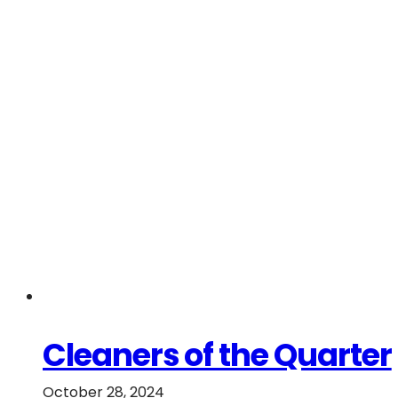
Cleaners of the Quarter
October 28, 2024