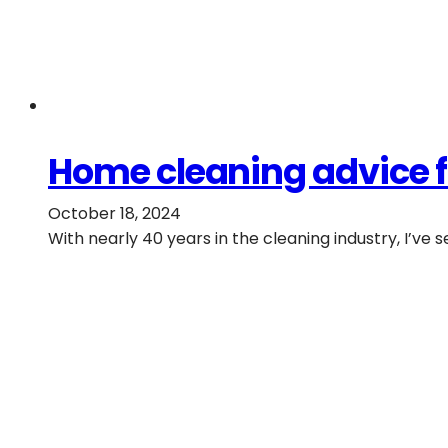
Home cleaning advice f
October 18, 2024
With nearly 40 years in the cleaning industry, I’ve s