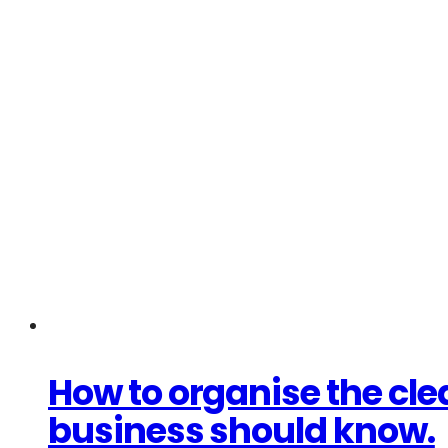
How to organise the cl
business should know.