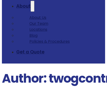
About
About Us
Our Team
Locations
Blog
Policies & Procedures
Get a Quote
Author:
twogcont