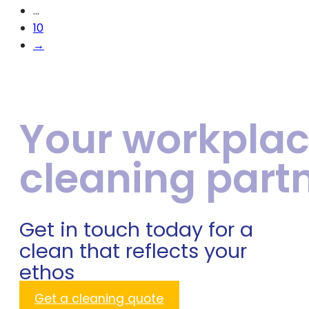
…
10
→
Your workpla
cleaning part
Get in touch today for a
clean that reflects your
ethos
Get a cleaning quote