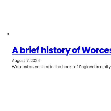
A brief history of Worces
August 7, 2024
Worcester, nestled in the heart of England, is a cit