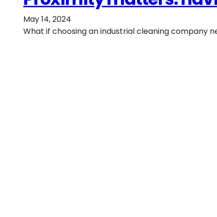
May 14, 2024
What if choosing an industrial cleaning company ne