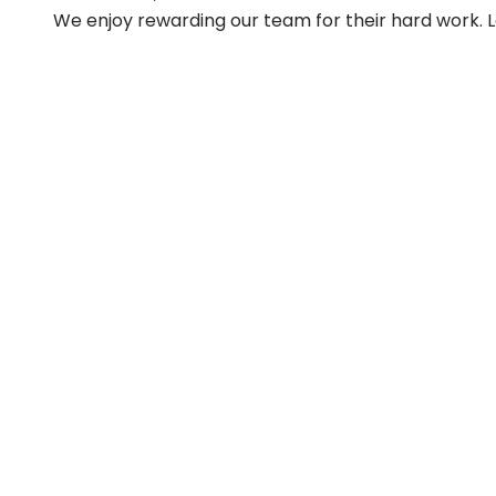
We enjoy rewarding our team for their hard work. 