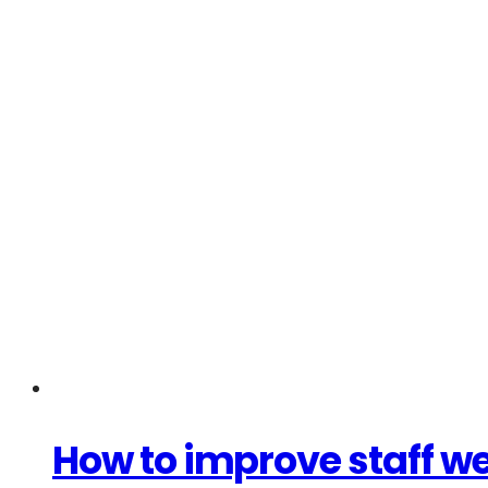
How to improve staff wel