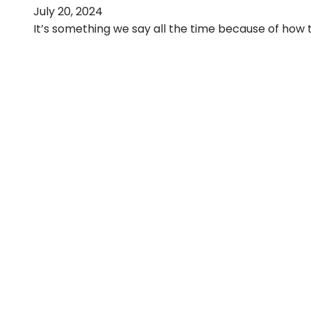
July 20, 2024
It’s something we say all the time because of how tr