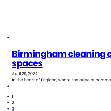
Birmingham cleaning chr
spaces
April 29, 2024
In the heart of England, where the pulse of commer
1
2
3