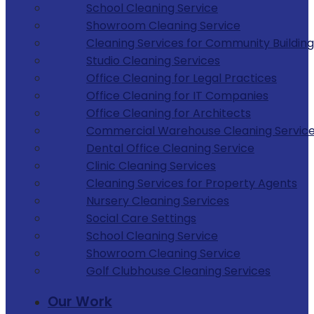
School Cleaning Service
Showroom Cleaning Service
Cleaning Services for Community Building
Studio Cleaning Services
Office Cleaning for Legal Practices
Office Cleaning for IT Companies
Office Cleaning for Architects
Commercial Warehouse Cleaning Servic
Dental Office Cleaning Service
Clinic Cleaning Services
Cleaning Services for Property Agents
Nursery Cleaning Services
Social Care Settings
School Cleaning Service
Showroom Cleaning Service
Golf Clubhouse Cleaning Services
Our Work