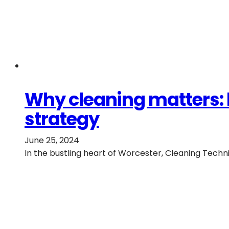
Why cleaning matters: 
strategy
June 25, 2024
In the bustling heart of Worcester, Cleaning Tech