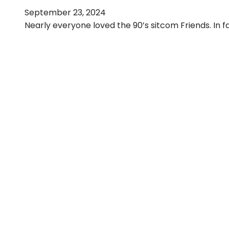
September 23, 2024
Nearly everyone loved the 90’s sitcom Friends. In f