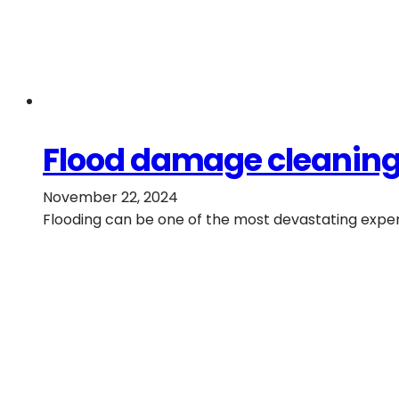
Flood damage cleaning:
November 22, 2024
Flooding can be one of the most devastating exper