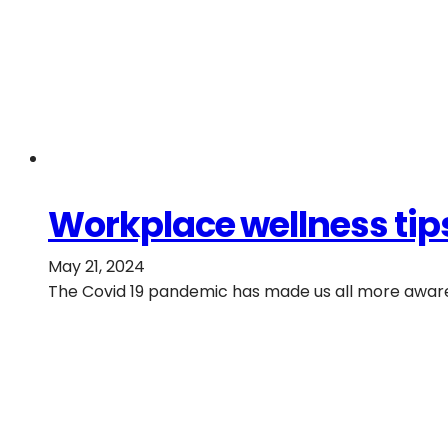
Workplace wellness tips
May 21, 2024
The Covid 19 pandemic has made us all more aware 