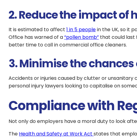
2. Reduce the impact of 
It is estimated to affect
1 in 5 people
in the UK, so it 
Office has warned of a
“pollen bomb”
that could last 
better time to call in commercial office cleaners.
3. Minimise the chances o
Accidents or injuries caused by clutter or unsanitary
personal injury lawyers looking to capitalise on someo
Compliance with Re
Not only do employers have a moral duty to look after
The
Health and Safety at Work Act
states that emplo