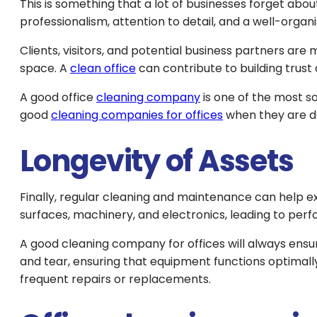
This is something that a lot of businesses forget abou
professionalism, attention to detail, and a well-organ
Clients, visitors, and potential business partners ar
space. A
clean office
can contribute to building trust 
A good office
cleaning company
is one of the most s
good
cleaning companies for offices
when they are do
Longevity of Assets
Finally, regular cleaning and maintenance can help ex
surfaces, machinery, and electronics, leading to pe
A good cleaning company for offices will always ensur
and tear, ensuring that equipment functions optimall
frequent repairs or replacements.