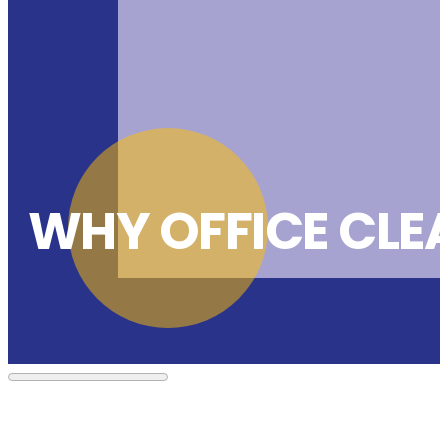
WHY OFFICE CLE