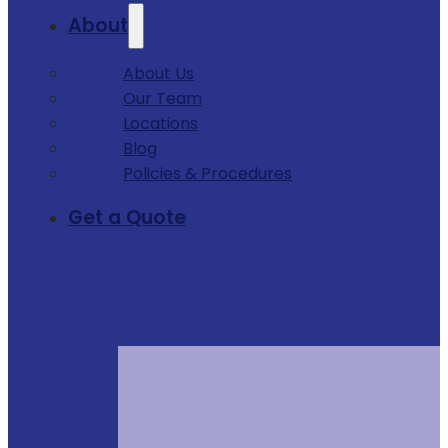
About
About Us
Our Team
Locations
Blog
Policies & Procedures
Get a Quote