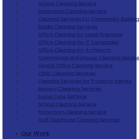
School Cleaning Service
Showroom Cleaning Service
Cleaning Services for Community Building
Studio Cleaning Services
Office Cleaning for Legal Practices
Office Cleaning for IT Companies
Office Cleaning for Architects
Commercial Warehouse Cleaning Servic
Dental Office Cleaning Service
Clinic Cleaning Services
Cleaning Services for Property Agents
Nursery Cleaning Services
Social Care Settings
School Cleaning Service
Showroom Cleaning Service
Golf Clubhouse Cleaning Services
Our Work