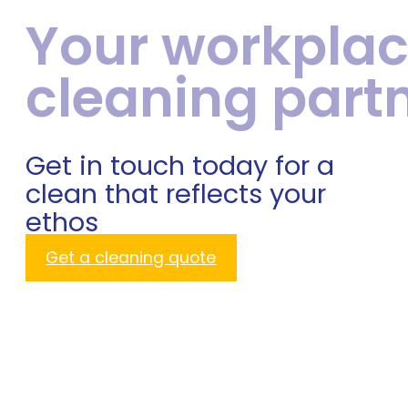
Your workpla
cleaning part
Get in touch today for a
clean that reflects your
ethos
Get a cleaning quote