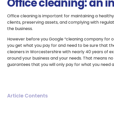
Office cleaning: an 
Office cleaning is important for maintaining a health
clients, preserving assets, and complying with regulat
the business.
However before you Google “cleaning company for office
you get what you pay for and need to be sure that the
cleaners in Worcestershire with nearly 40 years of e
around your business and your needs. That means no
guarantees that you will only pay for what you need 
Article Contents