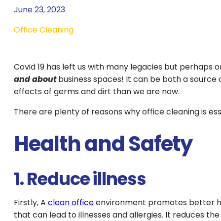
June 23, 2023
Office Cleaning
Covid 19 has left us with many legacies but perhaps o
and about
business spaces! It can be both a source
effects of germs and dirt than we are now.
There are plenty of reasons why office cleaning is es
Health and Safety
1. Reduce illness
Firstly, A
clean office
environment promotes better hea
that can lead to illnesses and allergies. It reduces th