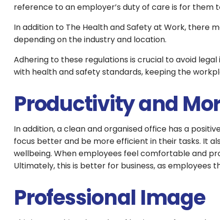
reference to an employer’s duty of care is for them t
In addition to The Health and Safety at Work, there 
depending on the industry and location.
Adhering to these regulations is crucial to avoid lega
with health and safety standards, keeping the workpl
Productivity and Mo
In addition, a clean and organised office has a posi
focus better and be more efficient in their tasks. It
wellbeing. When employees feel comfortable and prou
Ultimately, this is better for business, as employees
Professional Image