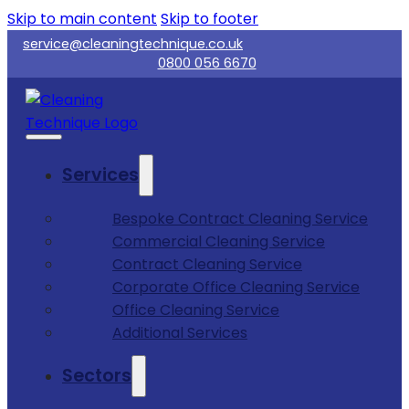
Skip to main content
Skip to footer
service@cleaningtechnique.co.uk
0800 056 6670
Services
Bespoke Contract Cleaning Service
Commercial Cleaning Service
Contract Cleaning Service
Corporate Office Cleaning Service
Office Cleaning Service
Additional Services
Sectors